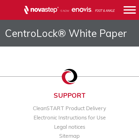
CentroLock® White Paper
SUPPORT
CleanSTART Product Delivery
Electronic Instructions for Use
Legal notices​
Sitemap