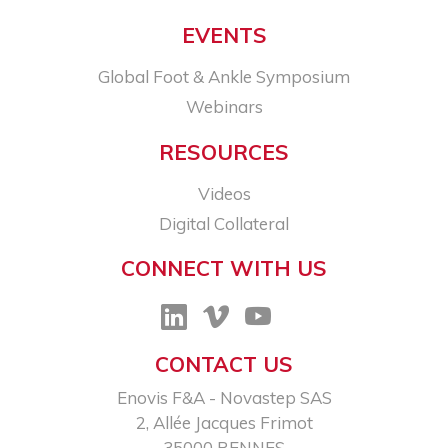
EVENTS
Global Foot & Ankle Symposium
Webinars
RESOURCES
Videos
Digital Collateral
CONNECT WITH US
CONTACT US
Enovis F&A - Novastep SAS​
2, Allée Jacques Frimot​
35000 RENNES​