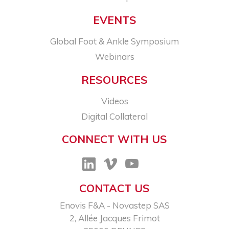
EVENTS
Global Foot & Ankle Symposium
Webinars
RESOURCES
Videos
Digital Collateral
CONNECT WITH US
CONTACT US
Enovis F&A - Novastep SAS​
2, Allée Jacques Frimot​