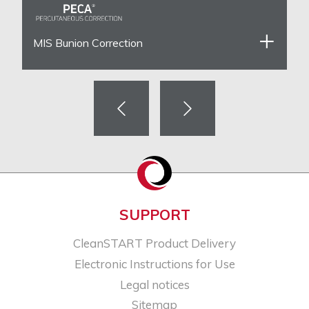
MIS Bunion Correction
SUPPORT
CleanSTART Product Delivery
Electronic Instructions for Use
Legal notices​
Sitemap