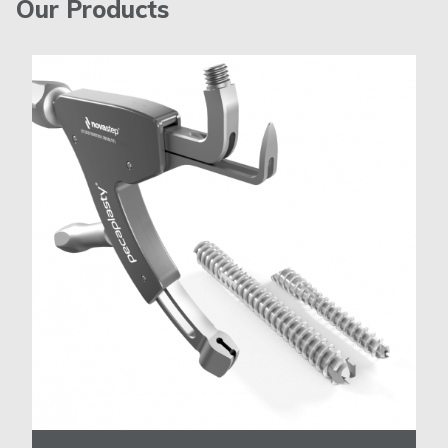
Our Products