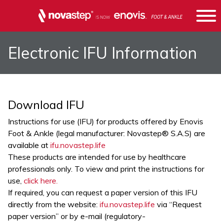
Electronic IFU Information
Download IFU
Instructions for use (IFU) for products offered by Enovis
Foot & Ankle (legal manufacturer: Novastep® S.A.S) are
available at
ifu.novastep.life
These products are intended for use by healthcare
professionals only. To view and print the instructions for
use,
click here.
If required, you can request a paper version of this IFU
directly from the website:
ifu.novastep.life
via “Request
paper version” or by e-mail (
regulatory-