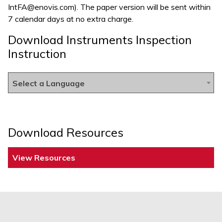
IntFA@enovis.com
). The paper version will be sent within
7 calendar days at no extra charge.
Download Instruments Inspection
Instruction
Select a Language
Download Resources
View Resources