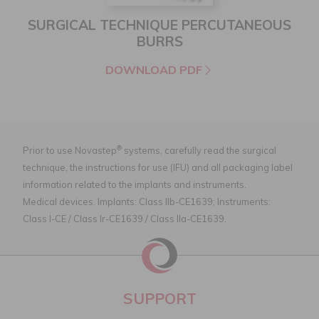
SURGICAL TECHNIQUE PERCUTANEOUS
BURRS
DOWNLOAD PDF
®
Prior to use Novastep
systems, carefully read the surgical
technique, the instructions for use (IFU) and all packaging label
information related to the implants and instruments.
Medical devices. Implants: Class IIb-CE1639; Instruments:
Class I-CE / Class Ir-CE1639 / Class IIa-CE1639.
SUPPORT