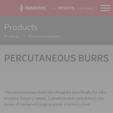
Products
Products
Percutaneous burrs
The percutaneous burrs are designed specifically for Mini
Invasive Surgery needs. Cylindrical and conical burrs are
made of hardened surgical grade stainless steel.