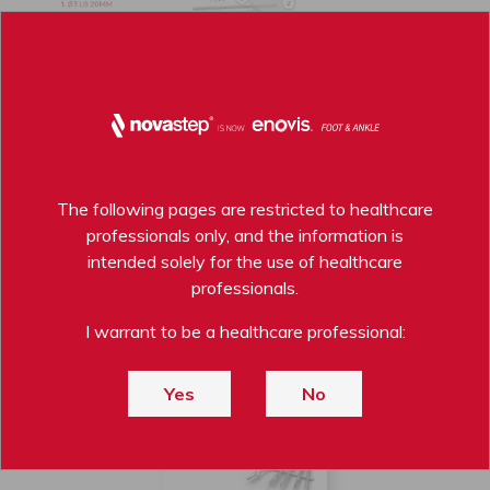
The following pages are restricted to healthcare
professionals only, and the information is
intended solely for the use of healthcare
professionals.
PERCUTANEOUS BURRS BROCHURE
I warrant to be a healthcare professional:
DOWNLOAD PDF
Yes
No