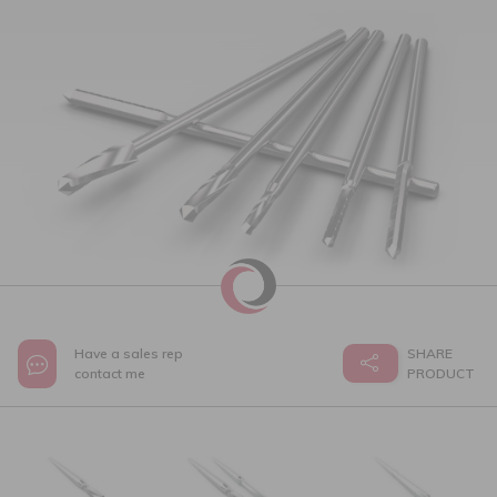
Have a sales rep
SHARE
contact me
PRODUCT