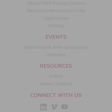
CleanSTART Product Delivery
Electronic Instructions for Use
Legal notices​
Sitemap
EVENTS
Global Foot & Ankle Symposium
Webinars
RESOURCES
Videos
Digital Collateral
CONNECT WITH US