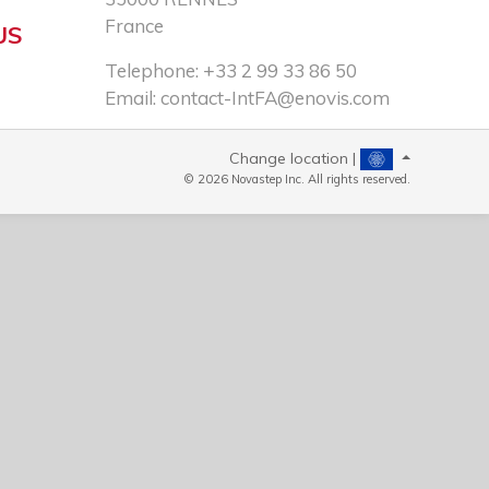
France
US
Telephone: +33 2 99 33 86 50​
Email:
contact-IntFA@enovis.com
Change location |
© 2026 Novastep Inc. All rights reserved.