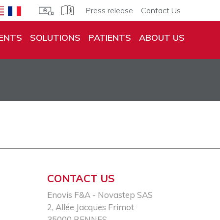
Press release
Contact Us
ENTS
SOLUTIONS
PATIENTS
ABOUT US
CONTACT US
Enovis F&A - Novastep SAS​
2, Allée Jacques Frimot​
35000 RENNES​