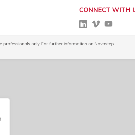
CONNECT WITH 
re professionals only. For further information on Novastep
d
o