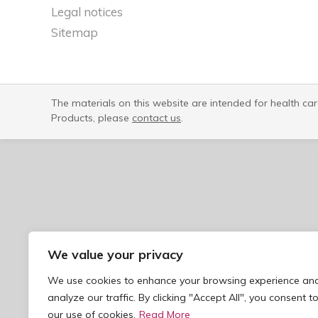
Legal notices​
Sitemap
The materials on this website are intended for health ca
Products, please
contact us
.
We value your privacy
We use cookies to enhance your browsing experience an
analyze our traffic. By clicking "Accept All", you consent t
our use of cookies.
Read More