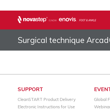
Surgical technique Arca
SUPPORT
EVEN
CleanSTART Product Delivery
Global 
Electronic Instructions for Use
Webina