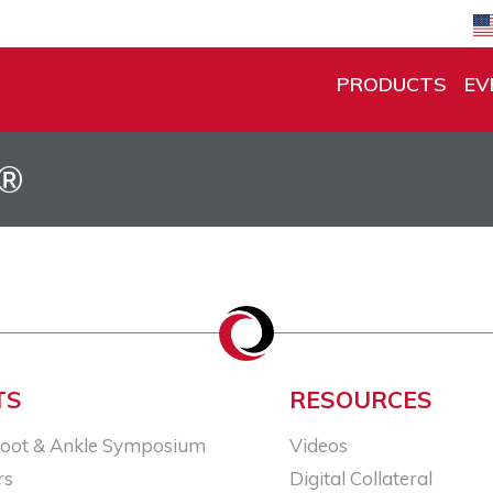
PRODUCTS
EV
d®
TS
RESOURCES
Foot & Ankle Symposium
Videos
rs
Digital Collateral