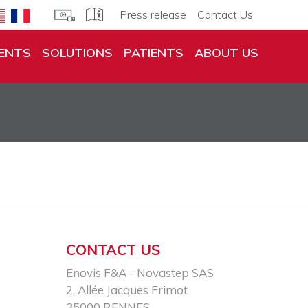
Press release
Contact Us
ENTS
SOLUTIONS
PATIENTS
ABOUT US
CONTACT US
Enovis F&A - Novastep SAS​
2, Allée Jacques Frimot​
35000 RENNES​