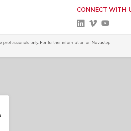
CONNECT WITH 
re professionals only. For further information on Novastep
d
o