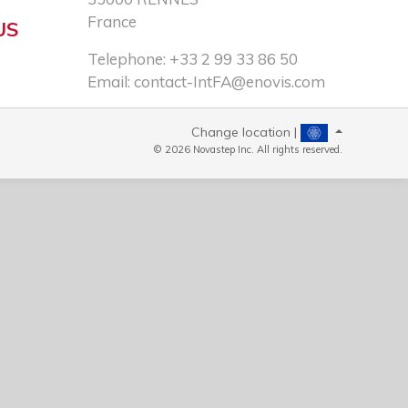
France
US
Telephone: +33 2 99 33 86 50​
Email:
contact-IntFA@enovis.com
Change location |
© 2026 Novastep Inc. All rights reserved.