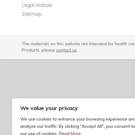
Legal notices​
Sitemap
The materials on this website are intended for health ca
Products, please
contact us
.
We value your privacy
We use cookies to enhance your browsing experience an
analyze our traffic. By clicking "Accept All", you consent t
our use of cookies.
Read More