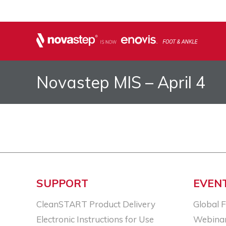
Novastep MIS – April 4
SUPPORT
EVEN
CleanSTART Product Delivery
Global 
Electronic Instructions for Use
Webina