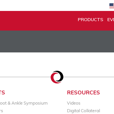
PRODUCTS
EV
TS
RESOURCES
Foot & Ankle Symposium
Videos
rs
Digital Collateral